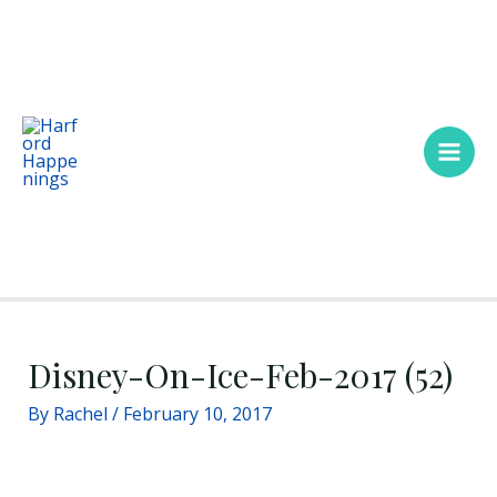
Skip
Main
to
Men
content
Disney-On-Ice-Feb-2017 (52)
By
Rachel
/
February 10, 2017