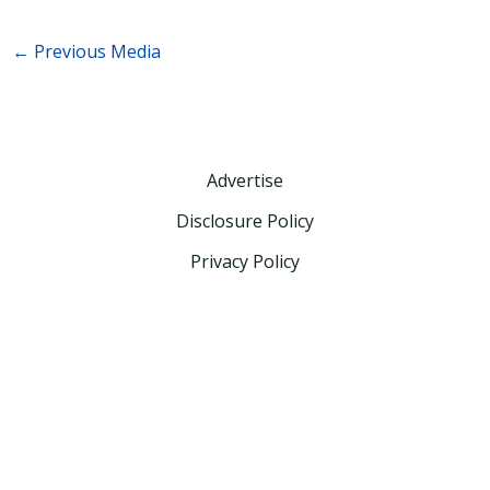
←
Previous Media
Advertise
Disclosure Policy
Privacy Policy