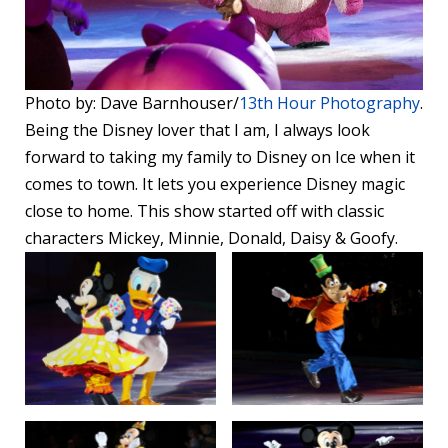
Photo by: Dave Barnhouser/
13th Hour Photography
.
Being the Disney lover that I am, I always look
forward to taking my family to Disney on Ice when it
comes to town. It lets you experience Disney magic
close to home. This show started off with classic
characters Mickey, Minnie, Donald, Daisy & Goofy.