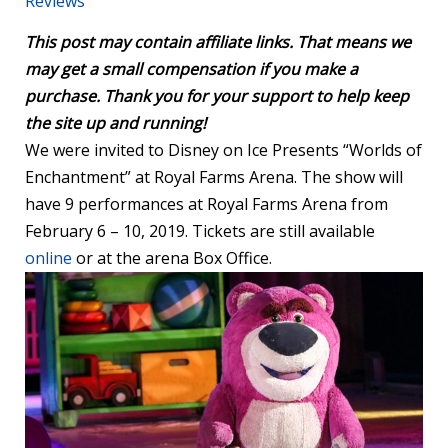
Reviews
This post may contain affiliate links. That means we
may get a small compensation if you make a
purchase. Thank you for your support to help keep
the site up and running!
We were invited to Disney on Ice Presents “Worlds of
Enchantment” at Royal Farms Arena. The show will
have 9 performances at Royal Farms Arena from
February 6 – 10, 2019. Tickets are still available
online
or at the arena Box Office.