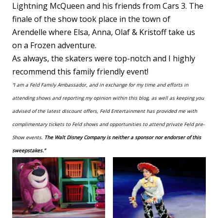
Lightning McQueen and his friends from Cars 3. The
finale of the show took place in the town of
Arendelle where Elsa, Anna, Olaf & Kristoff take us
on a Frozen adventure.
As always, the skaters were top-notch and I highly
recommend this family friendly event!
“I am a Feld Family Ambassador, and in exchange for my time and efforts in
attending shows and reporting my opinion within this blog, as well as keeping you
advised of the latest discount offers, Feld Entertainment has provided me with
complimentary tickets to Feld shows and opportunities to attend private Feld pre-
Show events.
The Walt Disney Company is neither a sponsor nor endorser of this
sweepstakes.”