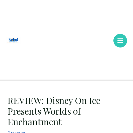
Skip
Main
to
Men
content
REVIEW: Disney On Ice
Presents Worlds of
Enchantment