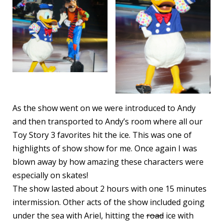
As the show went on we were introduced to Andy
and then transported to Andy’s room where all our
Toy Story 3 favorites hit the ice. This was one of
highlights of show show for me. Once again I was
blown away by how amazing these characters were
especially on skates!
The show lasted about 2 hours with one 15 minutes
intermission. Other acts of the show included going
under the sea with Ariel, hitting the
road
ice with