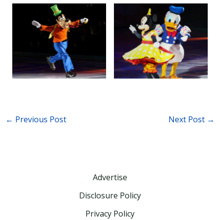
←
Previous Post
Next Post
→
Advertise
Disclosure Policy
Privacy Policy