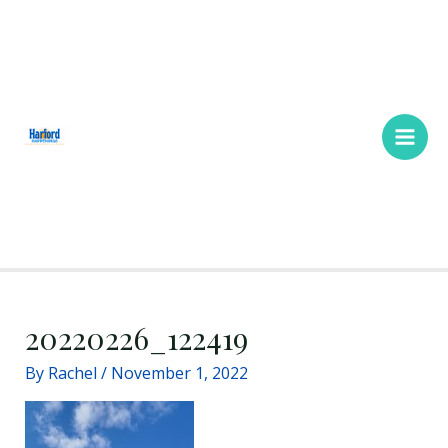
Skip
Main
to
Men
content
20220226_122419
By
Rachel
/
November 1, 2022