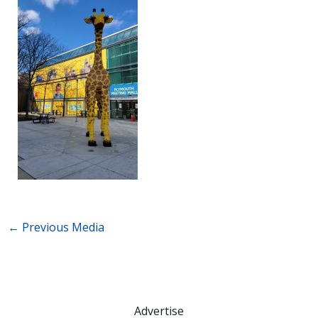
←
Previous Media
Advertise