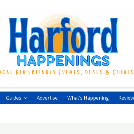
Guides
Advertise
What’s Happening
Review