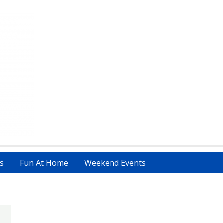
s
Fun At Home
Weekend Events