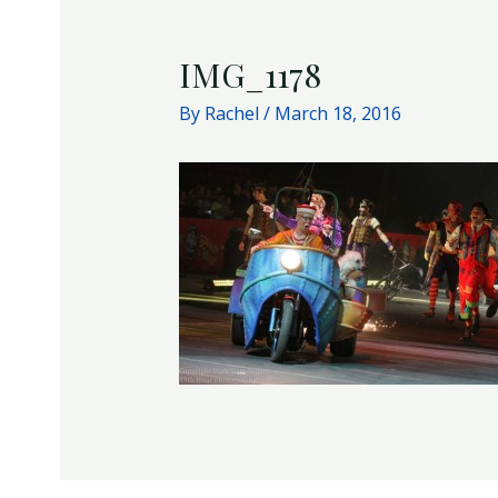
IMG_1178
By
Rachel
/
March 18, 2016