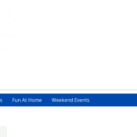
s
Fun At Home
Weekend Events