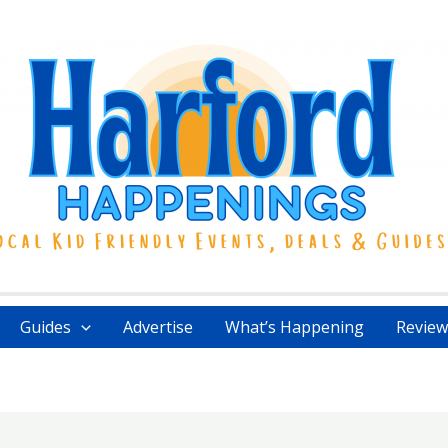
Guides
Advertise
What’s Happening
Review