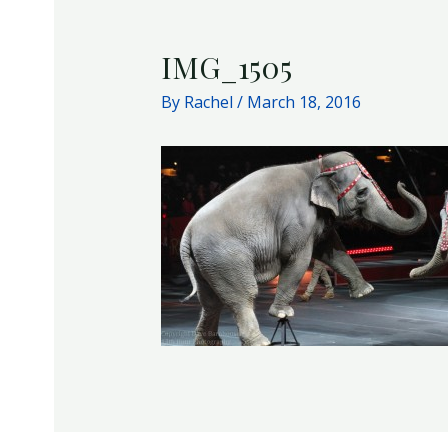
IMG_1505
By
Rachel
/
March 18, 2016