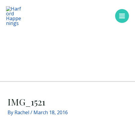
Skip
Main
to
Men
content
IMG_1521
By
Rachel
/
March 18, 2016