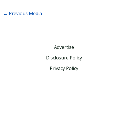
←
Previous Media
Advertise
Disclosure Policy
Privacy Policy