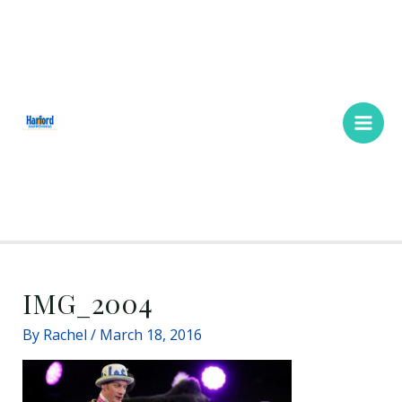
Skip
Main
to
Men
content
IMG_2004
By
Rachel
/
March 18, 2016