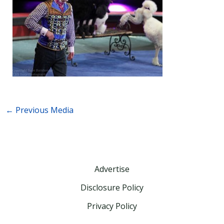
←
Previous Media
Advertise
Disclosure Policy
Privacy Policy