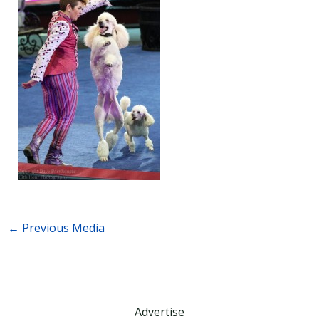
←
Previous Media
Advertise