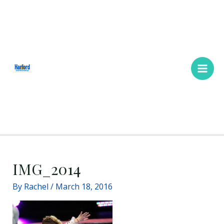
Skip
Main
to
Men
content
IMG_2014
By
Rachel
/
March 18, 2016