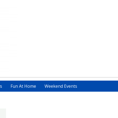
s
Fun At Home
Weekend Events