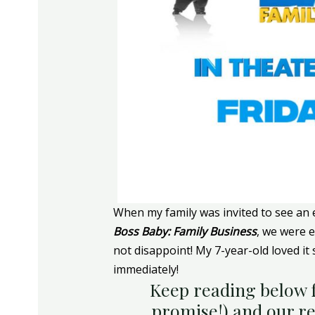
When my family was invited to see an
Boss Baby: Family Business
, we were 
not disappoint! My 7-year-old loved it
immediately!
Keep reading below f
promise!) and our r