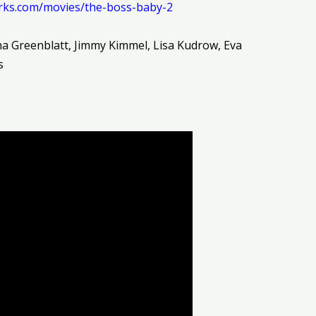
rks.com/movies/the-boss-baby-2
na Greenblatt, Jimmy Kimmel, Lisa Kudrow, Eva
s