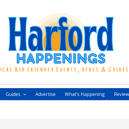
Guides
Advertise
What’s Happening
Review