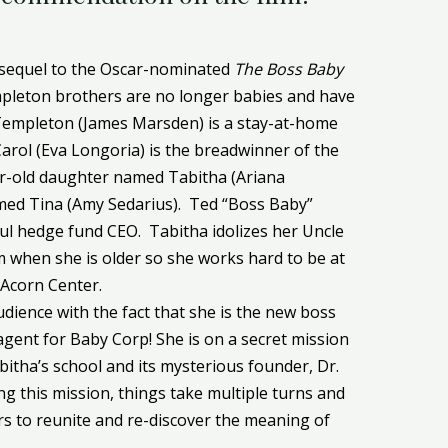
 sequel to the Oscar-nominated
The Boss Baby
mpleton brothers are no longer babies and have
 Templeton (James Marsden) is a stay-at-home
Carol (Eva Longoria) is the breadwinner of the
ar-old daughter named Tabitha (Ariana
amed Tina (Amy Sedarius). Ted “Boss Baby”
ful hedge fund CEO. Tabitha idolizes her Uncle
m when she is older so she works hard to be at
 Acorn Center.
dience with the fact that she is the new boss
 agent for Baby Corp! She is on a secret mission
itha’s school and its mysterious founder, Dr.
g this mission, things take multiple turns and
s to reunite and re-discover the meaning of