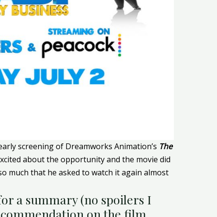
 early screening of Dreamworks Animation’s
The
excited about the opportunity and the movie did
 so much that he asked to watch it again almost
or a summary (no spoilers I
ecommendation on the film.