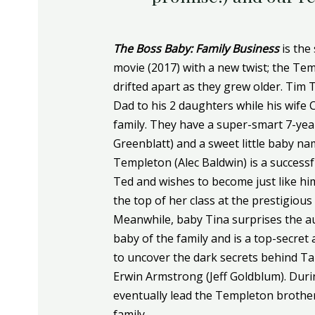
The Boss Baby: Family Business
is the
movie (2017) with a new twist; the Te
drifted apart as they grew older. Tim
Dad to his 2 daughters while his wife 
family. They have a super-smart 7-ye
Greenblatt) and a sweet little baby n
Templeton (Alec Baldwin) is a success
Ted and wishes to become just like hi
the top of her class at the prestigious
Meanwhile, baby Tina surprises the au
baby of the family and is a top-secret
to uncover the dark secrets behind Tab
Erwin Armstrong (Jeff Goldblum). Durin
eventually lead the Templeton brother
family.