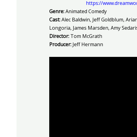
https://www.dreamwo
Genre:
Animated Comedy
Cast:
Alec
Baldwin, Jeff Goldblum, Aria
Longoria, James Marsden, Amy Sedari
Director:
Tom McGrath
Producer:
Jeff Hermann