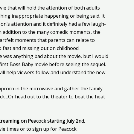
ovie that will hold the attention of both adults
thing inappropriate happening or being said. It
n’s attention and it definitely had a few laugh-
In addition to the many comedic moments, the
artfelt moments that parents can relate to
o fast and missing out on childhood.
ere was anything bad about the movie, but I would
first Boss Baby movie before seeing the sequel.
t will help viewers follow and understand the new
corn in the microwave and gather the family
ck…Or head out to the theater to beat the heat
streaming on Peacock starting July 2nd.
vie times or to sign up for Peacock: