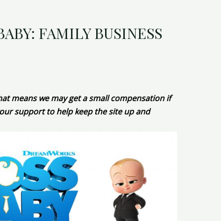
BABY: FAMILY BUSINESS
 That means we may get a small compensation if
our support to help keep the site up and