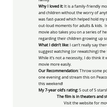
Why I loved it:
It is a family-friendly m
and children without the worry of any
was fast-paced which helped hold my so
out-loud moments for adults & kids. 
movie also takes you on a series of he
regarding their children growing up s
What I didn’t like:
I can’t really say th
suggest watching (or rewatching) the 
While it’s not a necessity, I do think i
movie more easily.
Our Recommendation:
Throw some pop
one evening and stream this on Peaco
this weekend!
My 7-year old’s rating:
5 out of 5 stars!
The film is in theaters and 
Visit the website for mo