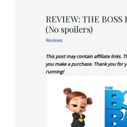
REVIEW: THE BOSS 
(No spoilers)
Reviews
This post may contain affiliate links.
you make a purchase. Thank you for y
running!