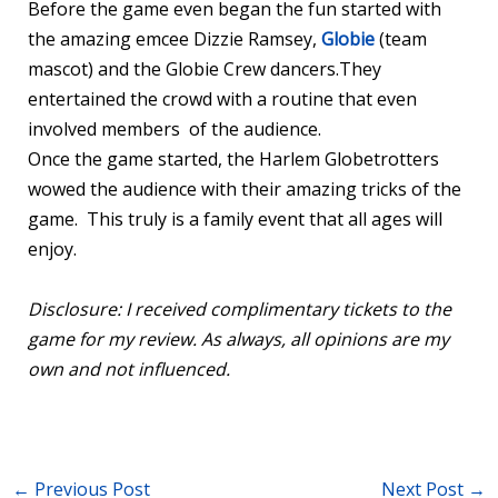
Before the game even began the fun started with
the amazing emcee Dizzie Ramsey,
Globie
(team
mascot) and the Globie Crew dancers.They
entertained the crowd with a routine that even
involved members of the audience.
Once the game started, the Harlem Globetrotters
wowed the audience with their amazing tricks of the
game. This truly is a family event that all ages will
enjoy.
Disclosure: I received complimentary tickets to the
game for my review. As always, all opinions are my
own and not influenced.
←
Previous Post
Next Post
→