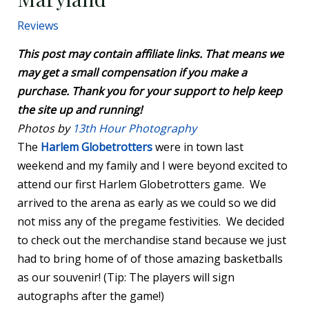
Reviews
This post may contain affiliate links. That means we
may get a small compensation if you make a
purchase. Thank you for your support to help keep
the site up and running!
Photos by
13th Hour Photography
The
Harlem Globetrotters
were in town last
weekend and my family and I were beyond excited to
attend our first Harlem Globetrotters game. We
arrived to the arena as early as we could so we did
not miss any of the pregame festivities. We decided
to check out the merchandise stand because we just
had to bring home of of those amazing basketballs
as our souvenir! (Tip: The players will sign
autographs after the game!)