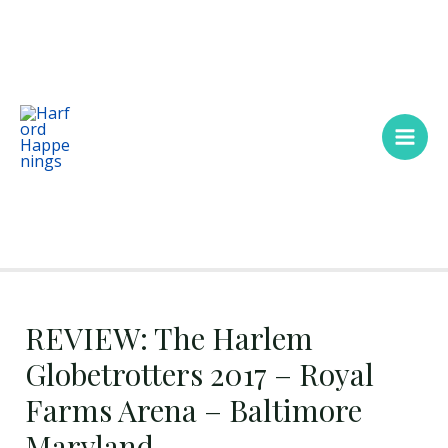
Skip
Main
to
Men
content
REVIEW: The Harlem
Globetrotters 2017 – Royal
Farms Arena – Baltimore
Maryland