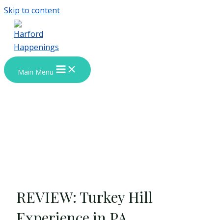
Skip to content
Main Menu
REVIEW: Turkey Hill
Experience in PA