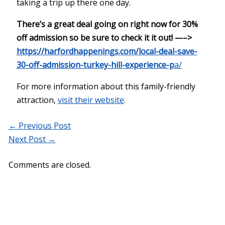
taking a trip up there one day.
There’s a great deal going on right now for 30%
off admission so be sure to check it it out! —–>
https://harfordhappenings.com/local-deal-save-
30-off-admission-turkey-hill-experience-p
a/
For more information about this family-friendly
attraction,
visit their website
.
←
Previous Post
Next Post
→
Comments are closed.