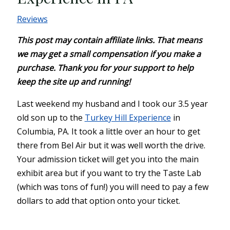
Reviews
This post may contain affiliate links. That means
we may get a small compensation if you make a
purchase. Thank you for your support to help
keep the site up and running!
Last weekend my husband and I took our 3.5 year
old son up to the
Turkey Hill Experience
in
Columbia, PA. It took a little over an hour to get
there from Bel Air but it was well worth the drive.
Your admission ticket will get you into the main
exhibit area but if you want to try the Taste Lab
(which was tons of fun!) you will need to pay a few
dollars to add that option onto your ticket.