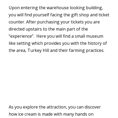
Upon entering the warehouse looking building,
you will find yourself facing the gift shop and ticket
counter. After purchasing your tickets you are
directed upstairs to the main part of the
“experience”. Here you will find a small museum
like setting which provides you with the history of
the area, Turkey Hill and their farming practices.
As you explore the attraction, you can discover
how ice cream is made with many hands on