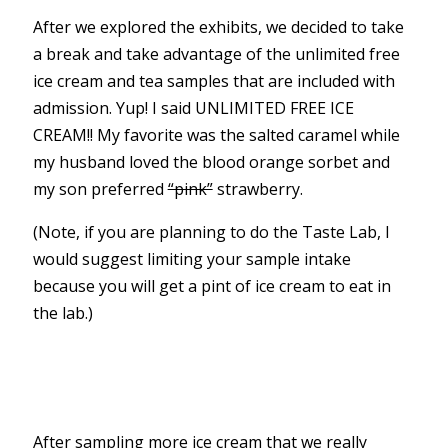
After we explored the exhibits, we decided to take
a break and take advantage of the unlimited free
ice cream and tea samples that are included with
admission. Yup! I said UNLIMITED FREE ICE
CREAM!! My favorite was the salted caramel while
my husband loved the blood orange sorbet and
my son preferred
“pink”
strawberry.
(Note, if you are planning to do the Taste Lab, I
would suggest limiting your sample intake
because you will get a pint of ice cream to eat in
the lab.)
After sampling more ice cream that we really