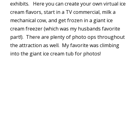
exhibits. Here you can create your own virtual ice
cream flavors, start in a TV commercial, milk a
mechanical cow, and get frozen in a giant ice
cream freezer (which was my husbands favorite
part!). There are plenty of photo ops throughout
the attraction as well. My favorite was climbing
into the giant ice cream tub for photos!