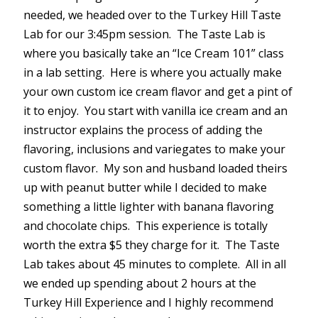
needed, we headed over to the Turkey Hill Taste
Lab for our 3:45pm session. The Taste Lab is
where you basically take an “Ice Cream 101” class
in a lab setting. Here is where you actually make
your own custom ice cream flavor and get a pint of
it to enjoy. You start with vanilla ice cream and an
instructor explains the process of adding the
flavoring, inclusions and variegates to make your
custom flavor. My son and husband loaded theirs
up with peanut butter while I decided to make
something a little lighter with banana flavoring
and chocolate chips. This experience is totally
worth the extra $5 they charge for it. The Taste
Lab takes about 45 minutes to complete. All in all
we ended up spending about 2 hours at the
Turkey Hill Experience and I highly recommend