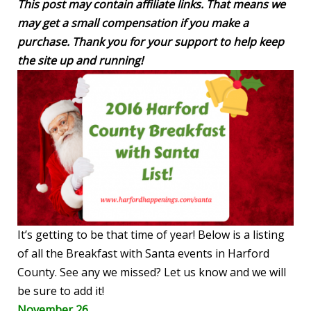
This post may contain affiliate links. That means we
may get a small compensation if you make a
purchase. Thank you for your support to help keep
the site up and running!
It’s getting to be that time of year! Below is a listing
of all the Breakfast with Santa events in Harford
County. See any we missed? Let us know and we will
be sure to add it!
November 26