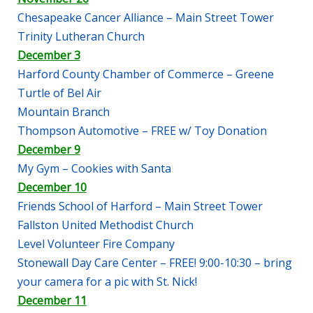
Chesapeake Cancer Alliance – Main Street Tower
Trinity Lutheran Church
December 3
Harford County Chamber of Commerce – Greene
Turtle of Bel Air
Mountain Branch
Thompson Automotive – FREE w/ Toy Donation
December 9
My Gym – Cookies with Santa
December 10
Friends School of Harford – Main Street Tower
Fallston United Methodist Church
Level Volunteer Fire Company
Stonewall Day Care Center – FREE! 9:00-10:30 – bring
your camera for a pic with St. Nick!
December 11