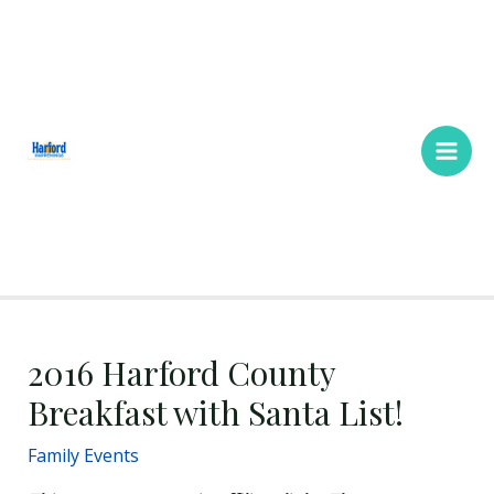
Skip
Main
to
Men
content
2016 Harford County
Breakfast with Santa List!
Family Events