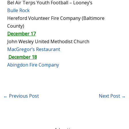
Bel Air Terps Youth Football – Looney’s
Bulle Rock
Hereford Volunteer Fire Company (Baltimore
County)
December 17
John Wesley United Methodist Church
MacGregor’s Restaurant
December 18
Abingdon Fire Company
←
Previous Post
Next Post
→