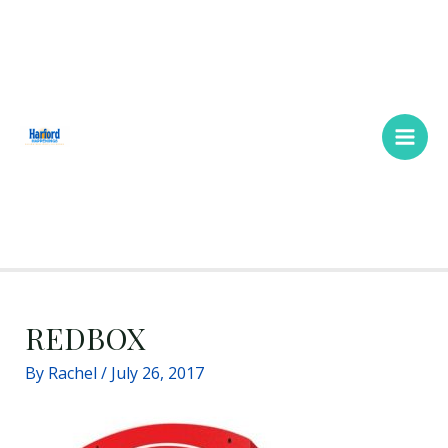
Skip
Main
to
Men
content
REDBOX
By
Rachel
/
July 26, 2017