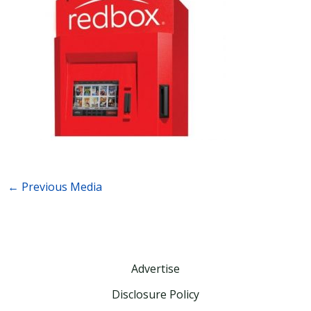
←
Previous Media
Advertise
Disclosure Policy