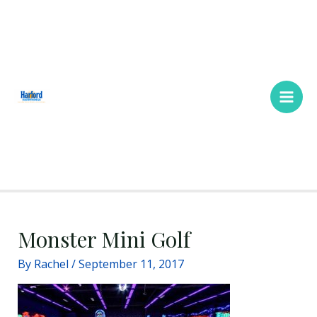
Skip
Main
to
Men
content
Monster Mini Golf
By
Rachel
/
September 11, 2017