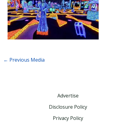
←
Previous Media
Advertise
Disclosure Policy
Privacy Policy