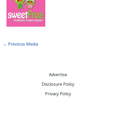
←
Previous Media
Advertise
Disclosure Policy
Privacy Policy