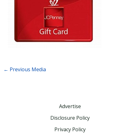
←
Previous Media
Advertise
Disclosure Policy
Privacy Policy