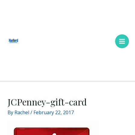
Skip
Main
to
Men
content
JCPenney-gift-card
By
Rachel
/
February 22, 2017