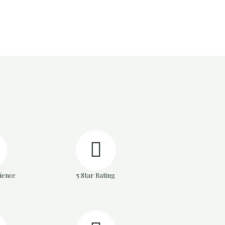
ience
5 Star Rating