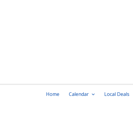
Skip
to
content
ou
Home
Calendar
Local Deals