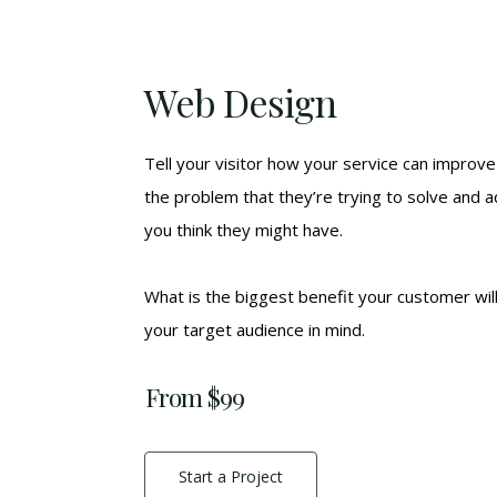
Web Design
Tell your visitor how your service can improve 
the problem that they’re trying to solve and 
you think they might have.
What is the biggest benefit your customer wil
your target audience in mind.
From $99
Start a Project