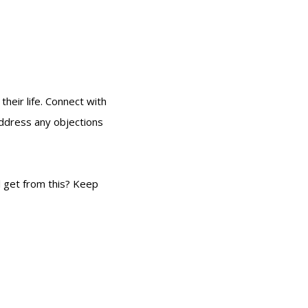
their life. Connect with
address any objections
l get from this? Keep