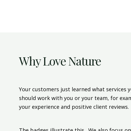
Why Love Nature
Your customers just learned what services y
should work with you or your team, for exa
your experience and positive client reviews.
The badges illustrate this. We also focus on 