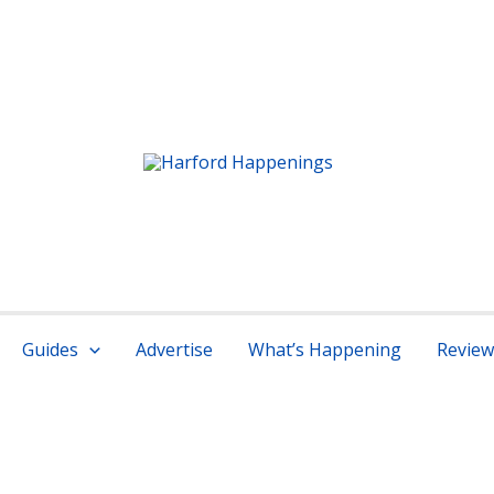
r services
Guides
Advertise
What’s Happening
Review