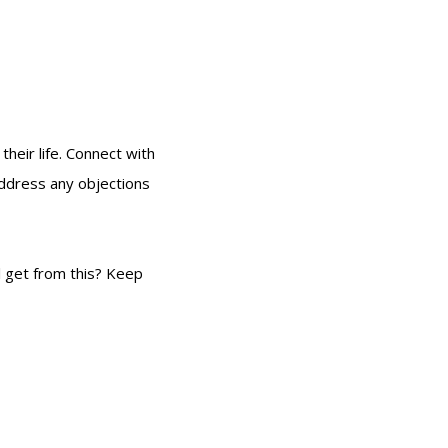
their life. Connect with
address any objections
l get from this? Keep