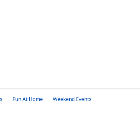
s
Fun At Home
Weekend Events