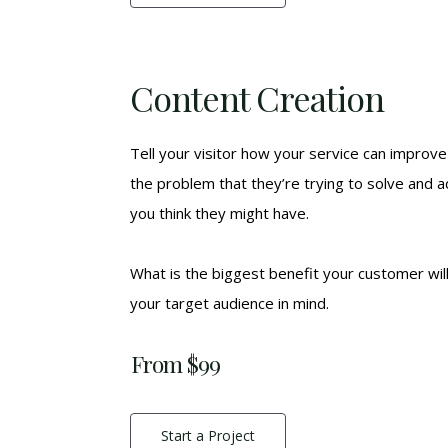
Content Creation
Tell your visitor how your service can improve 
the problem that they’re trying to solve and 
you think they might have.
What is the biggest benefit your customer wil
your target audience in mind.
From $99
Start a Project