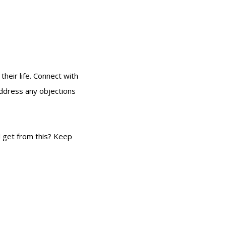
their life. Connect with
address any objections
l get from this? Keep