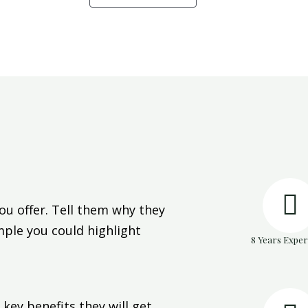
ou offer. Tell them why they
mple you could highlight
8 Years Exper
key benefits they will get