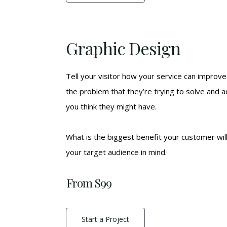
Graphic Design
Tell your visitor how your service can improve 
the problem that they’re trying to solve and 
you think they might have.
What is the biggest benefit your customer wil
your target audience in mind.
From $99
Start a Project