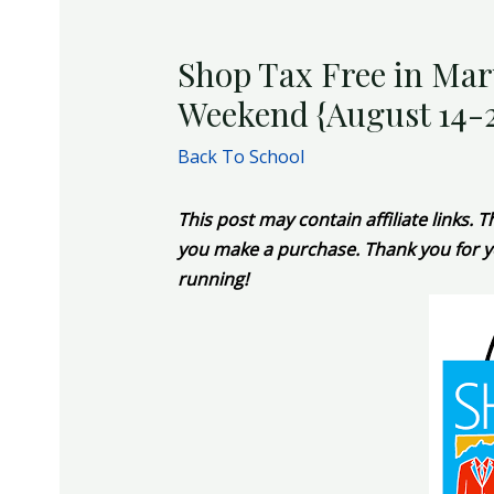
Shop Tax Free in Mar
Weekend {August 14-
Back To School
This post may contain affiliate links.
you make a purchase. Thank you for y
running!