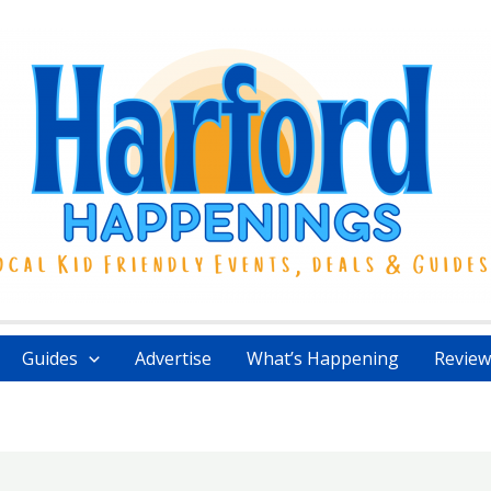
Guides
Advertise
What’s Happening
Review