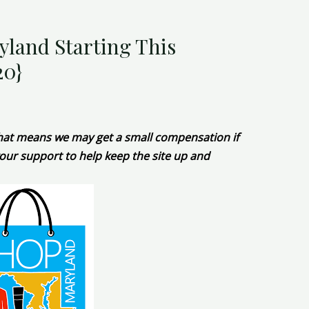
yland Starting This
20}
 That means we may get a small compensation if
our support to help keep the site up and