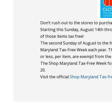
Don’t rush out to the stores to purcha
Starting this Sunday, August 14th th
of those items tax free!
The second Sunday of August to the f
Maryland Tax-Free Week each year. Th
or less, per item, are exempt from the 
The Shop Maryland Tax-Free Week for 
20.
Visit the official
Shop Maryland Tax-fr