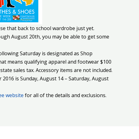
se that back to school wardrobe just yet.
rough August 20th, you may be able to get some
ollowing Saturday is designated as Shop
at means qualifying apparel and footwear $100
state sales tax. Accessory items are not included.
2016 is Sunday, August 14 – Saturday, August
ee website
for all of the details and exclusions.