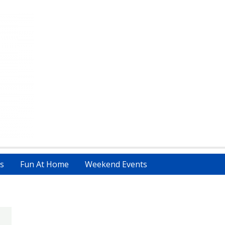
s
Fun At Home
Weekend Events