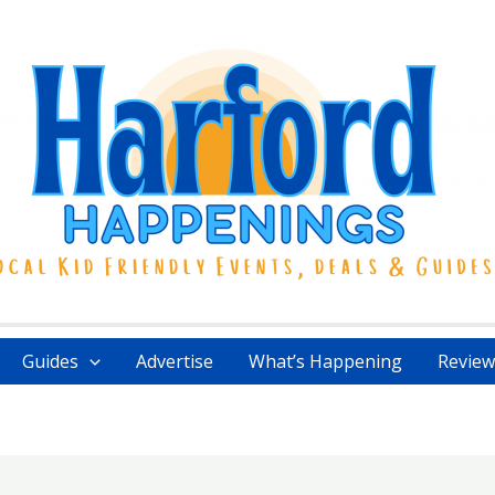
Guides
Advertise
What’s Happening
Review