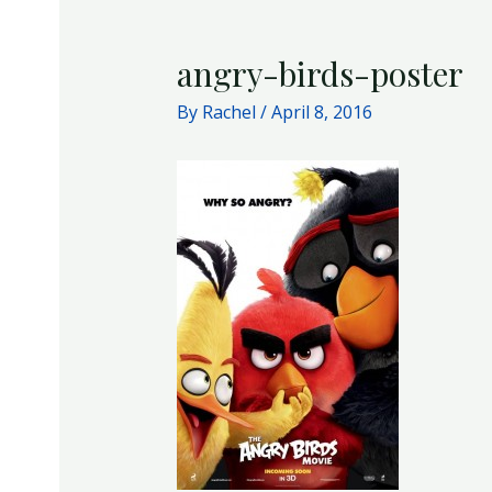
angry-birds-poster
By
Rachel
/
April 8, 2016