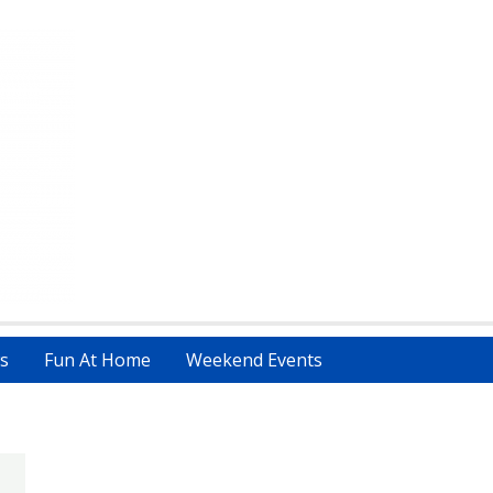
s
Fun At Home
Weekend Events