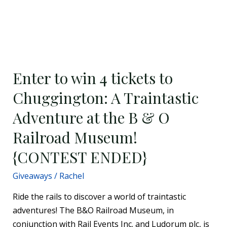
Enter
to
Enter to win 4 tickets to
win
4
Chuggington: A Traintastic
tickets
Adventure at the B & O
to
Chuggington:
Railroad Museum!
A
{CONTEST ENDED}
Traintastic
Adventure
Giveaways
/
Rachel
at
Ride the rails to discover a world of traintastic
the
adventures! The B&O Railroad Museum, in
B
conjunction with Rail Events Inc. and Ludorum plc, is
&