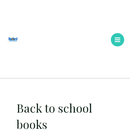
Skip
Main
to
Men
content
Back to school
books