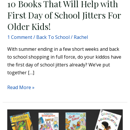
10 Books That Will Help with
First Day of School Jitters For
Older Kids!
1 Comment
/
Back To School
/
Rachel
With summer ending in a few short weeks and back
to school shopping in full force, do your kiddos have
the first day of school jitters already? We’ve put
together […]
Read More »
12
Great
Back