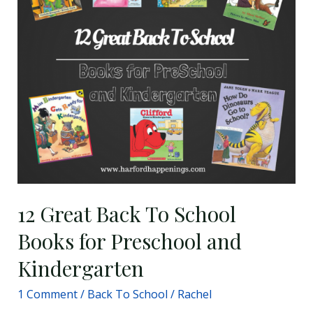
To
School
Books
for
Preschool
and
Kindergarten
12 Great Back To School
Books for Preschool and
Kindergarten
1 Comment
/
Back To School
/
Rachel