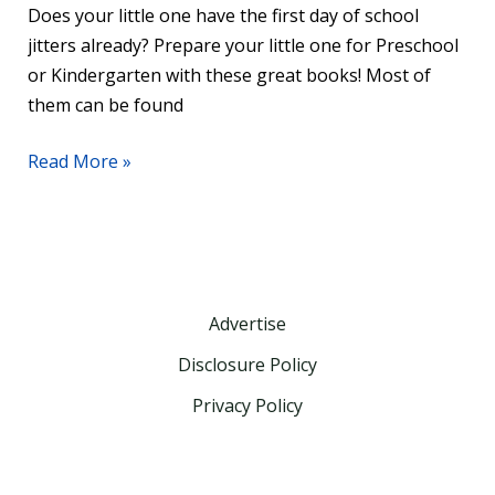
Does your little one have the first day of school
jitters already? Prepare your little one for Preschool
or Kindergarten with these great books! Most of
them can be found
Read More »
Advertise
Disclosure Policy
Privacy Policy