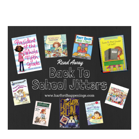
10
Books
That
Will
Help
with
First
Day
of
School
Jitters
For
Older
Kids!