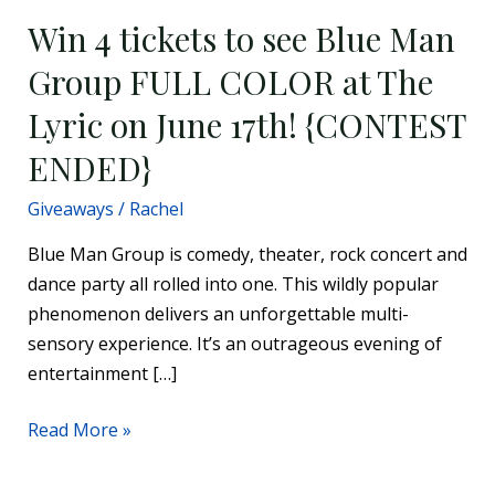
June
Win 4 tickets to see Blue Man
17th!
Group FULL COLOR at The
{CONTEST
Lyric on June 17th! {CONTEST
ENDED}
ENDED}
Giveaways
/
Rachel
Blue Man Group is comedy, theater, rock concert and
dance party all rolled into one. This wildly popular
phenomenon delivers an unforgettable multi-
sensory experience. It’s an outrageous evening of
entertainment […]
Read More »