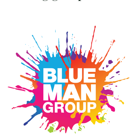
Win
4
tickets
to
see
Blue
Man
Group
FULL
COLOR
at
The
Lyric
on