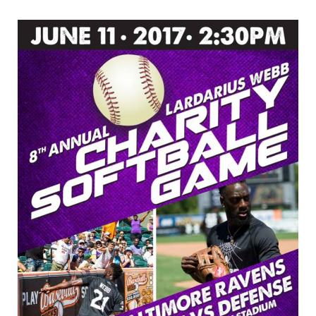
8th
Annual
Lardarius
Webb
Celebrity
Softball
Game
at
Ripken
Stadium
–
June
11