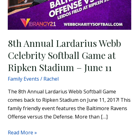
8th Annual Lardarius Webb
Celebrity Softball Game at
Ripken Stadium – June 11
Family Events
/
Rachel
The 8th Annual Lardarius Webb Softball Game
comes back to Ripken Stadium on June 11, 2017! This
family friendly event features the Baltimore Ravens
Offense versus the Defense. More than […]
Read More »