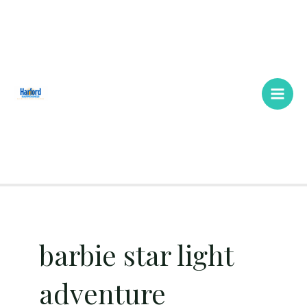
Skip
Main
to
Men
content
barbie star light
adventure