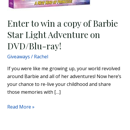
Enter to win a copy of Barbie
Star Light Adventure on
DVD/Blu-ray!
Giveaways
/
Rachel
If you were like me growing up, your world revolved
around Barbie and all of her adventures! Now here’s
your chance to re-live your childhood and share
those memories with […]
Read More »