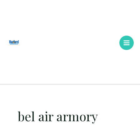
Skip
Main
to
Men
content
bel air armory