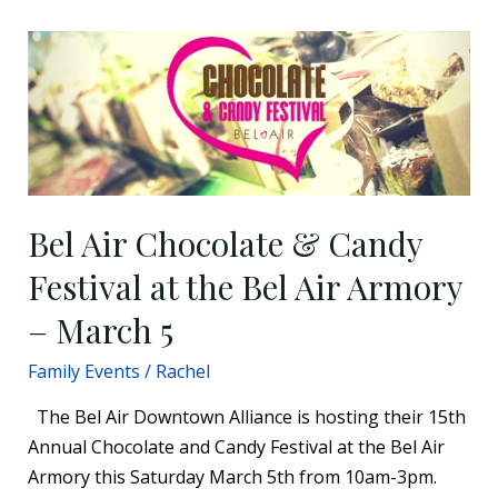
Bel
Air
Chocolate
&
Candy
Festival
at
Bel Air Chocolate & Candy
the
Festival at the Bel Air Armory
Bel
Air
– March 5
Armory
Family Events
/
Rachel
–
March
The Bel Air Downtown Alliance is hosting their 15th
5
Annual Chocolate and Candy Festival at the Bel Air
Armory this Saturday March 5th from 10am-3pm.