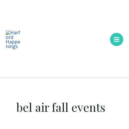
Skip
Main
to
Men
content
bel air fall events