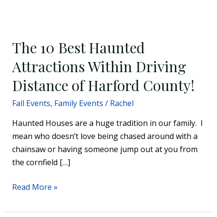
The
10
The 10 Best Haunted
Best
Haunted
Attractions Within Driving
Attractions
Distance of Harford County!
Within
Driving
Fall Events
,
Family Events
/
Rachel
Distance
Haunted Houses are a huge tradition in our family. I
of
mean who doesn’t love being chased around with a
Harford
chainsaw or having someone jump out at you from
County!
the cornfield […]
Read More »