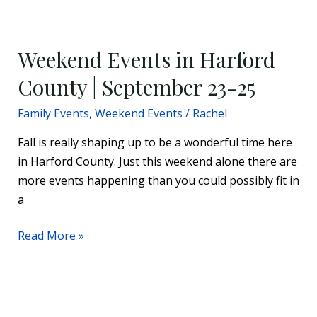
Weekend
Events
Weekend Events in Harford
in
Harford
County | September 23-25
County
Family Events
,
Weekend Events
/
Rachel
|
September
Fall is really shaping up to be a wonderful time here
23-
in Harford County. Just this weekend alone there are
25
more events happening than you could possibly fit in
a
Read More »