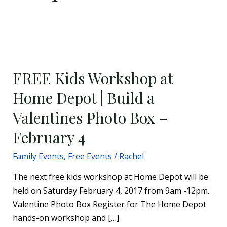
FREE
Kids
FREE Kids Workshop at
Workshop
at
Home Depot | Build a
Home
Valentines Photo Box –
Depot
|
February 4
Build
Family Events
,
Free Events
/
Rachel
a
Valentines
The next free kids workshop at Home Depot will be
Photo
held on Saturday February 4, 2017 from 9am -12pm.
Box
Valentine Photo Box Register for The Home Depot
–
hands-on workshop and […]
February