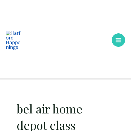
Skip
Main
to
Men
content
bel air home
depot class