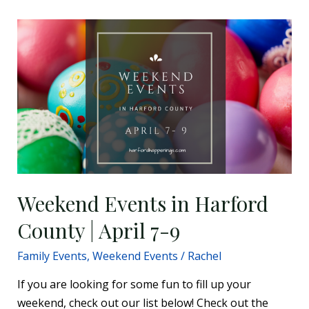
Weekend
Events
in
Harford
County
|
April
7-
9
Weekend Events in Harford
County | April 7-9
Family Events
,
Weekend Events
/
Rachel
If you are looking for some fun to fill up your
weekend, check out our list below! Check out the