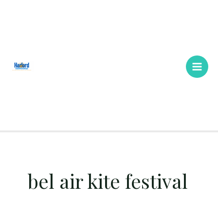
Skip
Main
to
Men
content
bel air kite festival