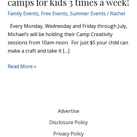
camps for kids 3 times a week!
Family Events
,
Free Events
,
Summer Events
/
Rachel
Every Monday, Wednesday and Friday through July,
Michael’s will be holding their Camp Creativity
sessions from 10am-noon. For just $5 your child can
make a craft and take it […]
Read More »
Advertise
Disclosure Policy
Privacy Policy