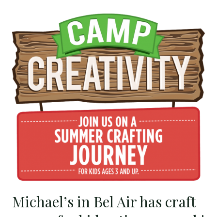
Michael’s
in
Bel
Air
has
craft
camps
for
kids
3
times
a
week!
Michael’s in Bel Air has craft