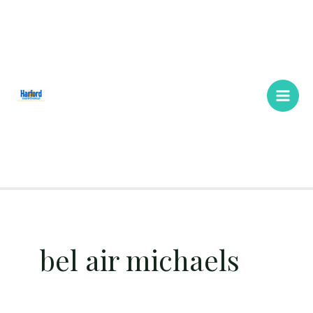
Skip
Main
to
Men
content
bel air michaels