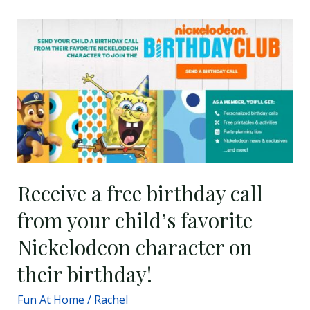
Receive
a
free
birthday
call
from
your
child’s
favorite
Receive a free birthday call
Nickelodeon
from your child’s favorite
character
on
Nickelodeon character on
their
their birthday!
birthday!
Fun At Home
/
Rachel