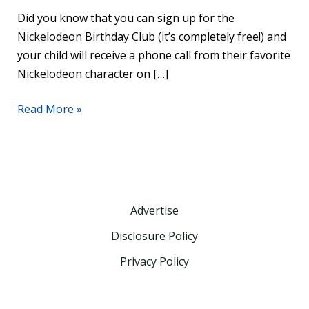
Did you know that you can sign up for the
Nickelodeon Birthday Club (it’s completely free!) and
your child will receive a phone call from their favorite
Nickelodeon character on […]
Read More »
Advertise
Disclosure Policy
Privacy Policy