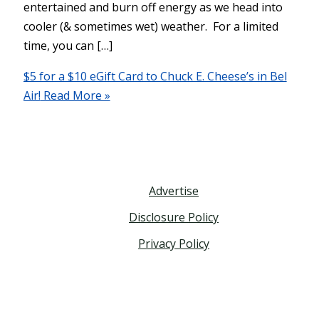
entertained and burn off energy as we head into
cooler (& sometimes wet) weather. For a limited
time, you can […]
$5 for a $10 eGift Card to Chuck E. Cheese’s in Bel
Air!
Read More »
Advertise
Disclosure Policy
Privacy Policy