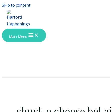
Skip to content
Main Menu
chuck e cheese bel ai