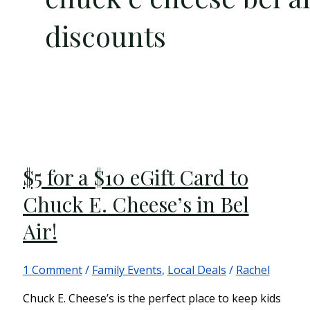
discounts
$5 for a $10 eGift Card to
Chuck E. Cheese’s in Bel
Air!
1 Comment
/
Family Events
,
Local Deals
/
Rachel
Chuck E. Cheese’s is the perfect place to keep kids