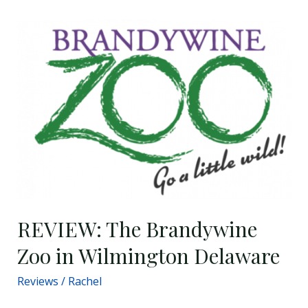
REVIEW:
The
Brandywine
Zoo
in
Wilmington
Delaware
REVIEW: The Brandywine
Zoo in Wilmington Delaware
Reviews
/
Rachel