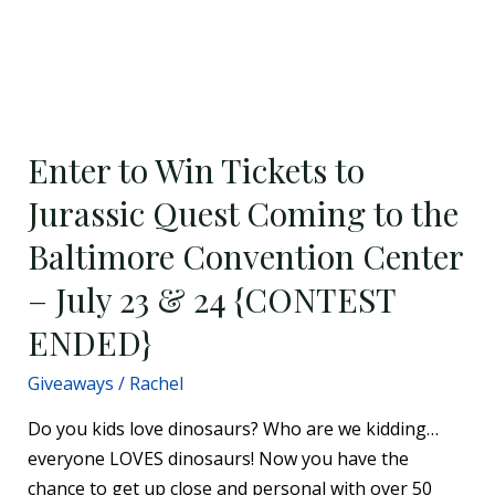
Enter
to
Enter to Win Tickets to
Win
Tickets
Jurassic Quest Coming to the
to
Baltimore Convention Center
Jurassic
Quest
– July 23 & 24 {CONTEST
Coming
ENDED}
to
the
Giveaways
/
Rachel
Baltimore
Do you kids love dinosaurs? Who are we kidding…
Convention
everyone LOVES dinosaurs! Now you have the
Center
chance to get up close and personal with over 50
–