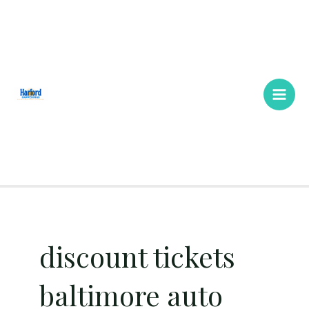
Skip
Main
to
Men
content
discount tickets
baltimore auto