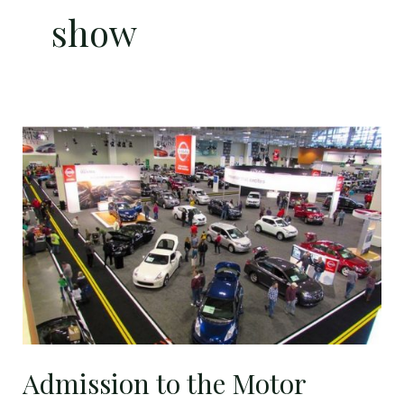
show
Admission
to
the
Motor
Trend
International
Auto
Show
just
$6.50!
Admission to the Motor