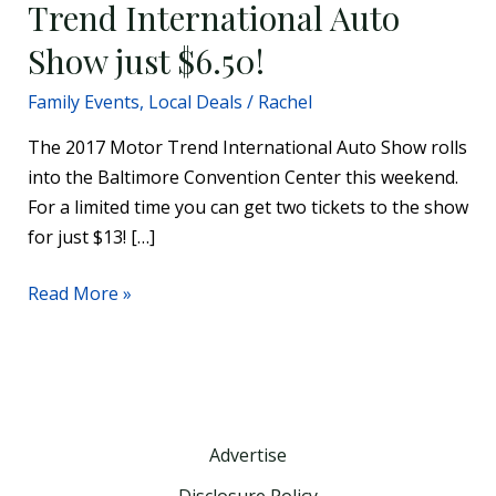
Trend International Auto
Show just $6.50!
Family Events
,
Local Deals
/
Rachel
The 2017 Motor Trend International Auto Show rolls
into the Baltimore Convention Center this weekend.
For a limited time you can get two tickets to the show
for just $13! […]
Read More »
Advertise