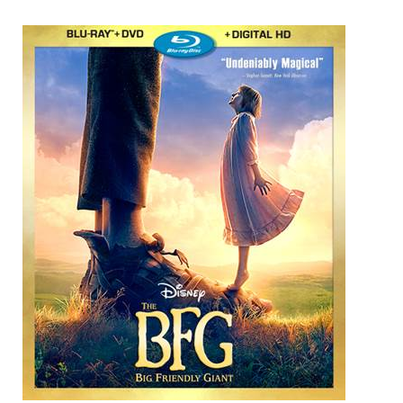
Win
a
Digital
Download
of
Disney’s
The
BFG