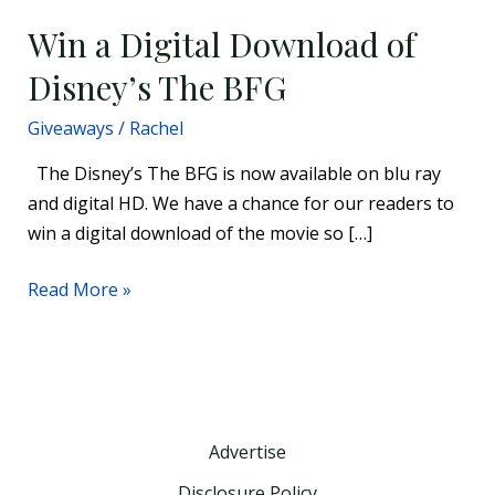
Win a Digital Download of
Disney’s The BFG
Giveaways
/
Rachel
The Disney’s The BFG is now available on blu ray
and digital HD. We have a chance for our readers to
win a digital download of the movie so […]
Read More »
Advertise
Disclosure Policy