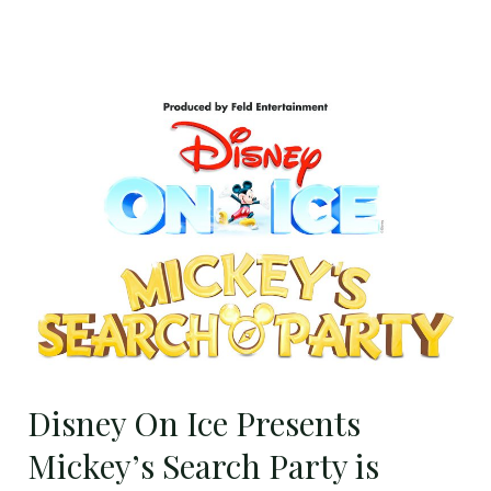
Disney
On
Ice
Presents
Mickey’s
Search
Party
is
Coming
to
Baltimore
Disney On Ice Presents
–
Mickey’s Search Party is
October
10-