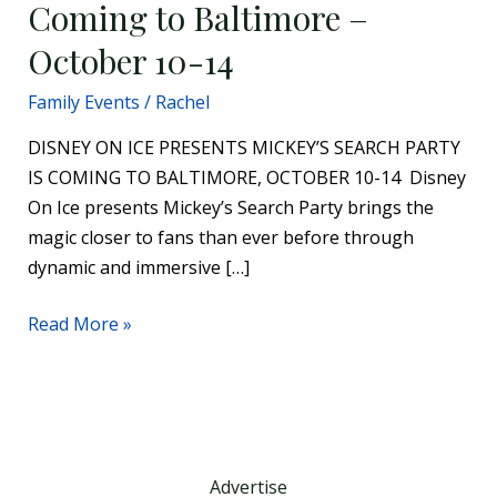
Coming to Baltimore –
14
October 10-14
Family Events
/
Rachel
DISNEY ON ICE PRESENTS MICKEY’S SEARCH PARTY
IS COMING TO BALTIMORE, OCTOBER 10-14 Disney
On Ice presents Mickey’s Search Party brings the
magic closer to fans than ever before through
dynamic and immersive […]
Read More »
Advertise