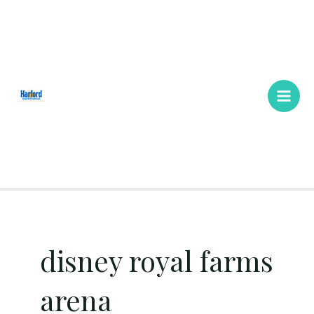
Skip
Main
to
Men
content
disney royal farms
arena