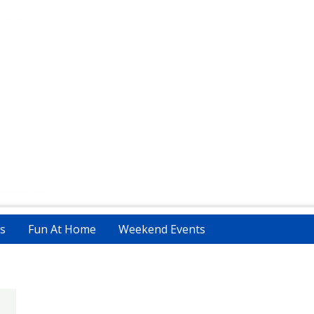
s
Fun At Home
Weekend Events