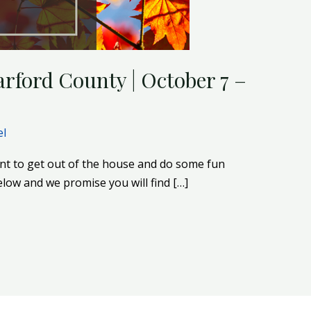
rford County | October 7 –
el
nt to get out of the house and do some fun
below and we promise you will find […]