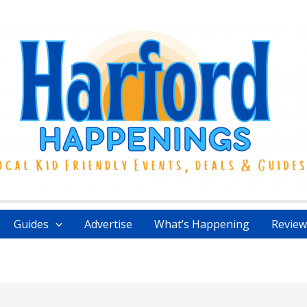
Guides
Advertise
What’s Happening
Review