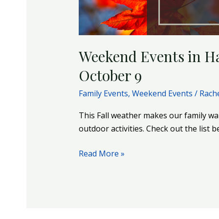
October
9
Weekend Events in Ha
October 9
Family Events
,
Weekend Events
/
Rach
This Fall weather makes our family wa
outdoor activities. Check out the list 
Read More »