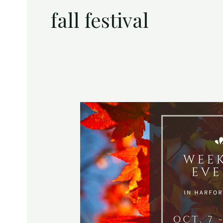
fall festival
Weekend
Events
in
Harford
County
|
October
7
–