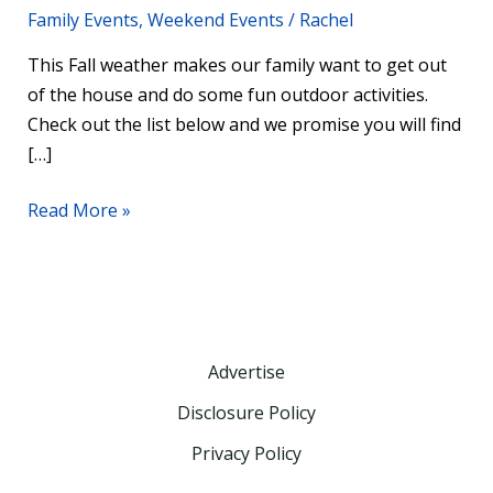
Family Events
,
Weekend Events
/
Rachel
This Fall weather makes our family want to get out
of the house and do some fun outdoor activities.
Check out the list below and we promise you will find
[…]
Read More »
Advertise
Disclosure Policy
Privacy Policy