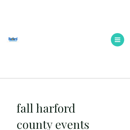
Skip
Main
to
Men
content
fall harford
county events