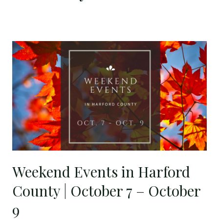
Weekend
Events
in
Harford
County
|
October
7
–
October
Weekend Events in Harford
9
County | October 7 – October
9