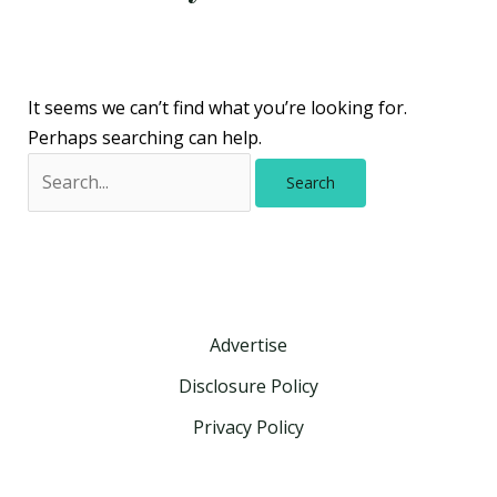
It seems we can’t find what you’re looking for.
Perhaps searching can help.
Advertise
Disclosure Policy
Privacy Policy