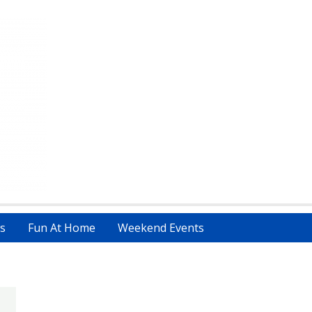
s
Fun At Home
Weekend Events