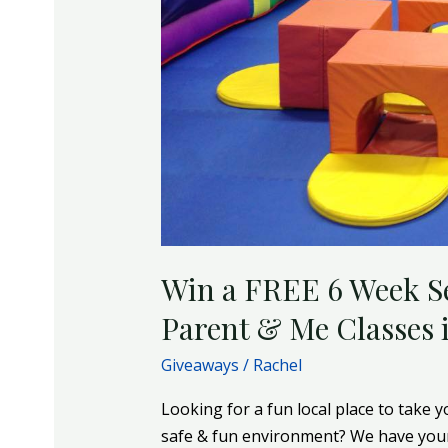
Parent
&
Me
Classes
in
Forest
Hill
Win a FREE 6 Week S
Parent & Me Classes i
Giveaways
/
Rachel
Looking for a fun local place to take y
safe & fun environment? We have your 