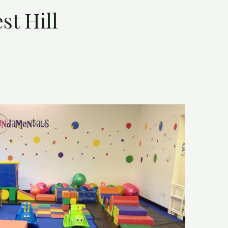
t Hill