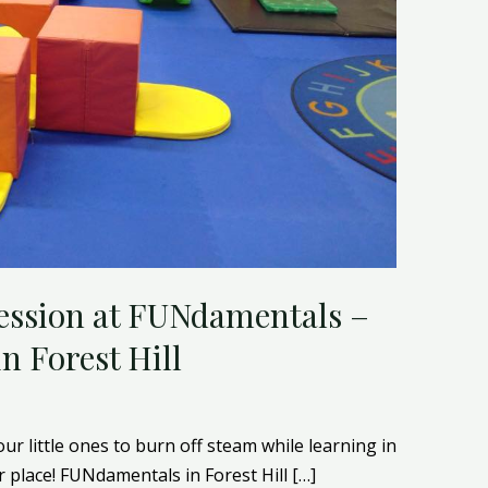
ession at FUNdamentals –
n Forest Hill
our little ones to burn off steam while learning in
place! FUNdamentals in Forest Hill […]