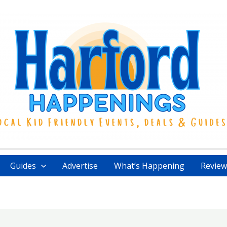
Guides
Advertise
What’s Happening
Review