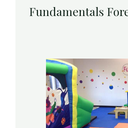
Fundamentals Fores
Win
a
FREE
6
Week
Session
at
FUNdamentals
–