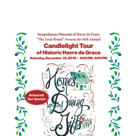
Celebrate
the
Holidays
with
a
Candlelight
Tour
of
Historic
Havre
de
Grace
–
December