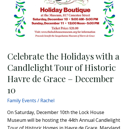
10
Celebrate the Holidays with a
Candlelight Tour of Historic
Havre de Grace – December
10
Family Events
/
Rachel
On Saturday, December 10th the Lock House
Museum will be hosting the 44th Annual Candlelight
Tour of Historic Homes in Havre de Grace, Maryland.