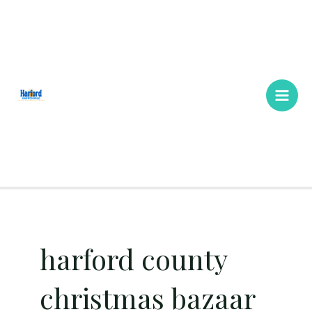
Skip
Main
to
Men
content
harford county
christmas bazaar