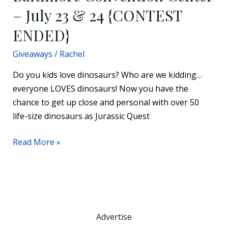
– July 23 & 24 {CONTEST
23
&
ENDED}
24
{CONTEST
Giveaways
/
Rachel
ENDED}
Do you kids love dinosaurs? Who are we kidding…
everyone LOVES dinosaurs! Now you have the
chance to get up close and personal with over 50
life-size dinosaurs as Jurassic Quest
Read More »
Advertise