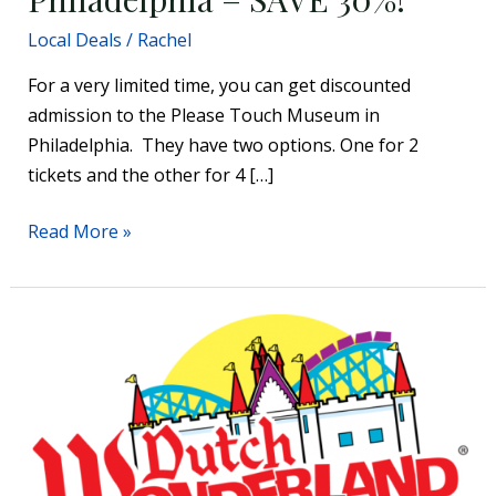
Local Deals
/
Rachel
For a very limited time, you can get discounted
admission to the Please Touch Museum in
Philadelphia. They have two options. One for 2
tickets and the other for 4 […]
Read More »
Enter
to
Win
Tickets
to
Dutch