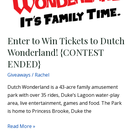
Wonderland!
{CONTEST
ENDED}
Enter to Win Tickets to Dutch
Wonderland! {CONTEST
ENDED}
Giveaways
/
Rachel
Dutch Wonderland is a 43-acre family amusement
park with over 35 rides, Duke’s Lagoon water-play
area, live entertainment, games and food. The Park
is home to Princess Brooke, Duke the
Read More »