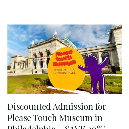
Discounted
Admission
for
Please
Touch
Museum
in
Philadelphia
–
SAVE
Discounted Admission for
30%!
Please Touch Museum in
Philadelphia – SAVE 30%!