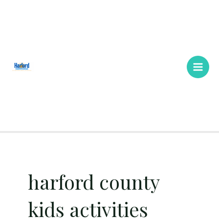
Skip
Main
to
Men
content
harford county
kids activities