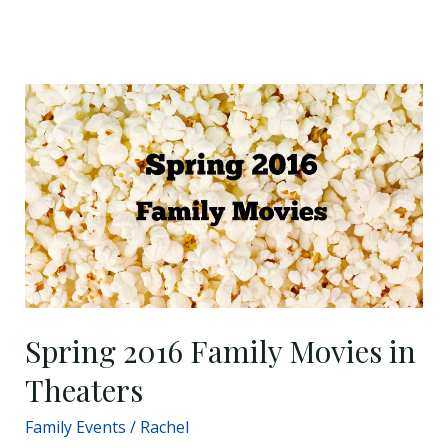
Spring
2016
Family
Movies
in
Theaters
Spring 2016 Family Movies in
Theaters
Family Events
/
Rachel