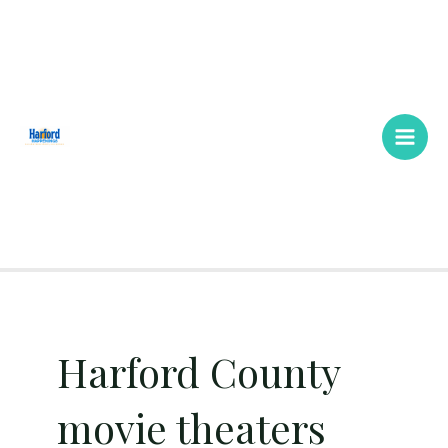
Skip
Main
to
Men
content
Harford County
movie theaters