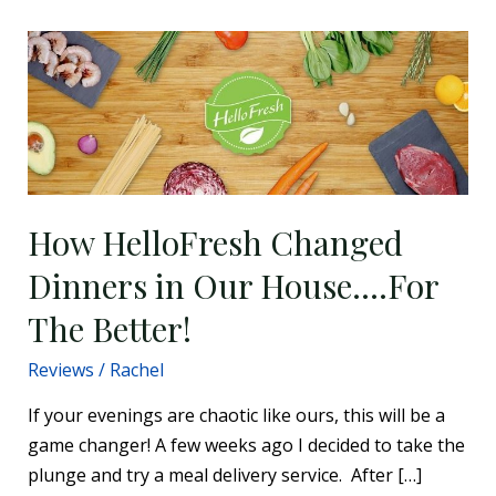
How
HelloFresh
Changed
Dinners
in
Our
House….For
How HelloFresh Changed
The
Dinners in Our House….For
Better!
The Better!
Reviews
/
Rachel
If your evenings are chaotic like ours, this will be a
game changer! A few weeks ago I decided to take the
plunge and try a meal delivery service. After […]