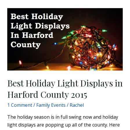
Best
Holiday
Light
Displays
in
Harford
County
2015
Best Holiday Light Displays in
Harford County 2015
1 Comment
/
Family Events
/
Rachel
The holiday season is in full swing now and holiday
light displays are popping up all of the county. Here