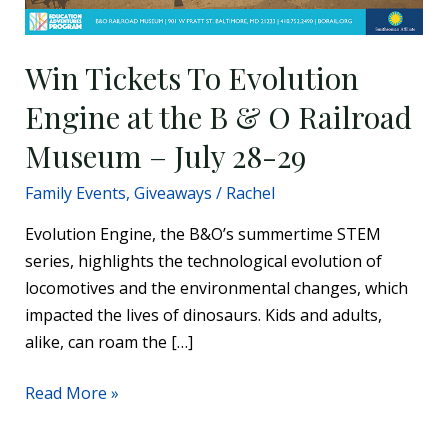
28-
29
Win Tickets To Evolution
Engine at the B & O Railroad
Museum – July 28-29
Family Events
,
Giveaways
/
Rachel
Evolution Engine, the B&O’s summertime STEM
series, highlights the technological evolution of
locomotives and the environmental changes, which
impacted the lives of dinosaurs. Kids and adults,
alike, can roam the […]
Read More »