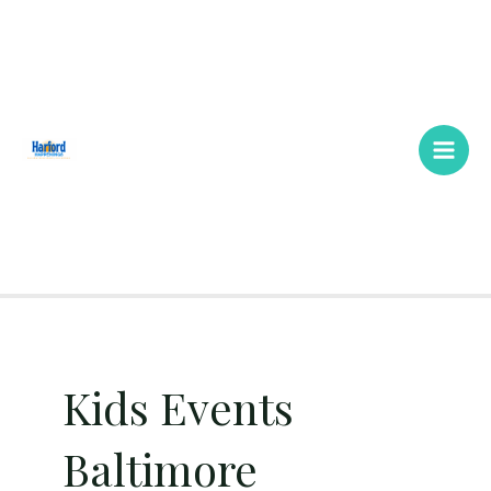
Skip
Main
to
Men
content
Kids Events
Baltimore