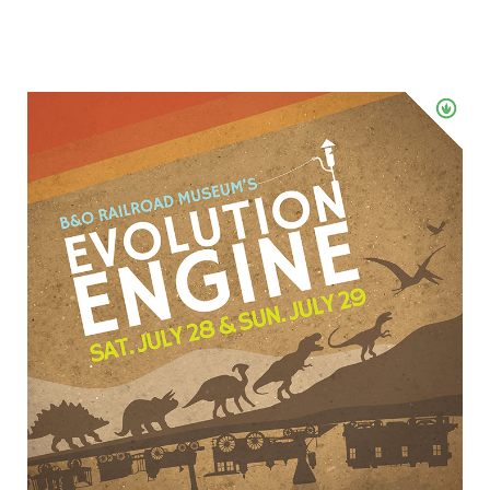
Win
Tickets
To
Evolution
Engine
at
the
B
&
O
Railroad
Museum
–
July