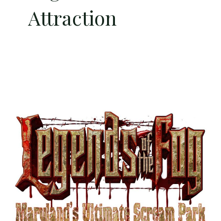
Attraction
Half
Price
Admission
to
Legends
of
the
Fog
–
Maryland’s
Premier