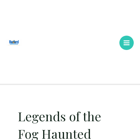
Skip
Main
to
Men
content
Legends of the
Fog Haunted