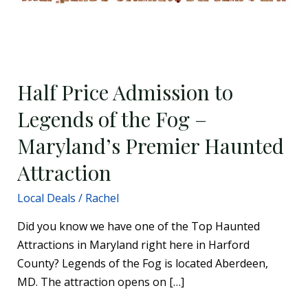
Haunted
Attraction
Half Price Admission to
Legends of the Fog –
Maryland’s Premier Haunted
Attraction
Local Deals
/
Rachel
Did you know we have one of the Top Haunted
Attractions in Maryland right here in Harford
County? Legends of the Fog is located Aberdeen,
MD. The attraction opens on […]