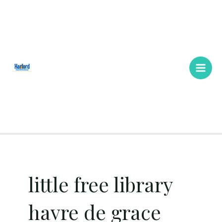
Skip
Main
to
Men
content
little free library
havre de grace