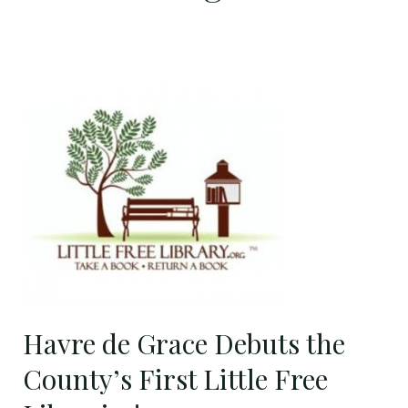
Havre
de
Grace
Debuts
the
County’s
First
Little
Free
Libraries!
Havre de Grace Debuts the
County’s First Little Free