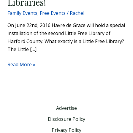
Libraries!
Family Events
,
Free Events
/
Rachel
On June 22nd, 2016 Havre de Grace will hold a special
installation of the second Little Free Library of
Harford County. What exactly is a Little Free Library?
The Little […]
Read More »
Advertise
Disclosure Policy
Privacy Policy