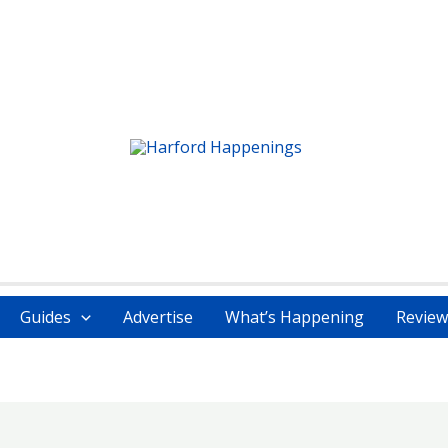
Guides
Advertise
What’s Happening
Review