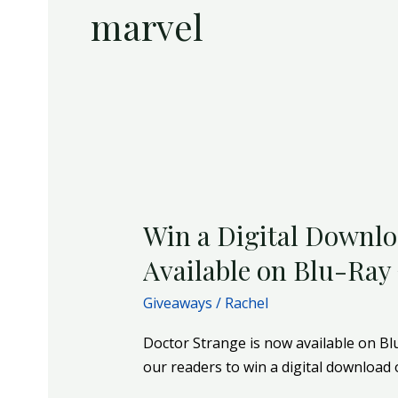
marvel
Win
a
Win a Digital Downlo
Digital
Download
Available on Blu-Ray
of
Giveaways
/
Rachel
Doctor
Strange
Doctor Strange is now available on Bl
|
our readers to win a digital download 
Now