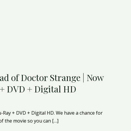
ad of Doctor Strange | Now
 + DVD + Digital HD
u-Ray + DVD + Digital HD. We have a chance for
of the movie so you can […]