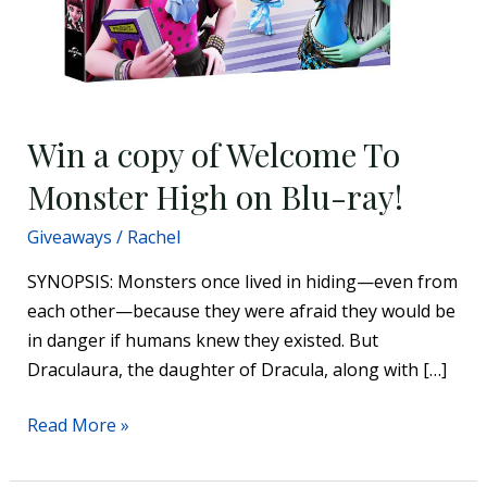
Win a copy of Welcome To
Monster High on Blu-ray!
Giveaways
/
Rachel
SYNOPSIS: Monsters once lived in hiding—even from
each other—because they were afraid they would be
in danger if humans knew they existed. But
Draculaura, the daughter of Dracula, along with […]
Read More »