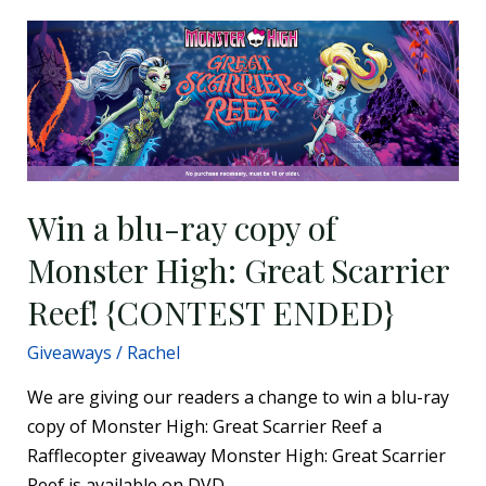
Win
a
blu-
ray
copy
of
Monster
Win a blu-ray copy of
High:
Monster High: Great Scarrier
Great
Scarrier
Reef! {CONTEST ENDED}
Reef!
Giveaways
/
Rachel
{CONTEST
ENDED}
We are giving our readers a change to win a blu-ray
copy of Monster High: Great Scarrier Reef a
Rafflecopter giveaway Monster High: Great Scarrier
Reef is available on DVD