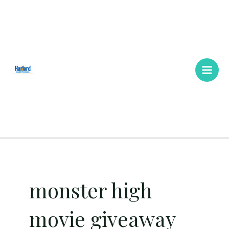
Skip
Main
to
Men
content
monster high
movie giveaway